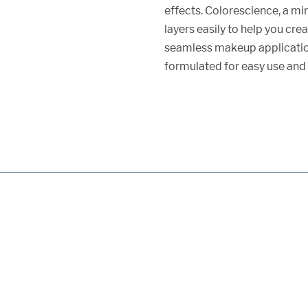
effects. Colorescience, a mi
layers easily to help you cr
seamless makeup applicati
formulated for easy use and 