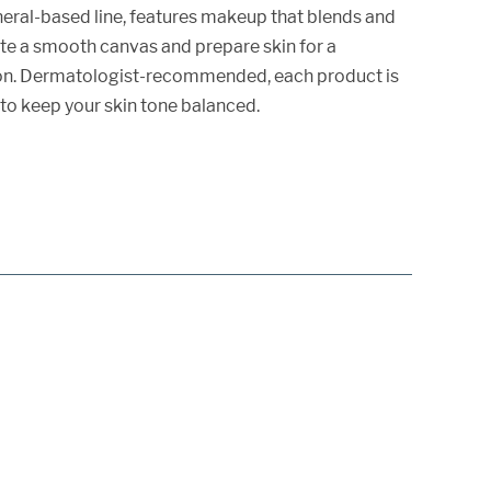
neral-based line, features makeup that blends and
eate a smooth canvas and prepare skin for a
on. Dermatologist-recommended, each product is
to keep your skin tone balanced.