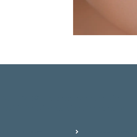
aFacial MD® Treatment is not only highly 
health, but also excellent for remedying:
sticity and firmness
Skin tone evenness & 