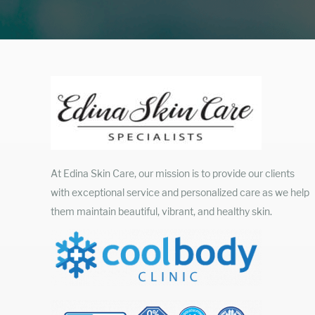
At Edina Skin Care, our mission is to provide our clients
with exceptional service and personalized care as we help
them maintain beautiful, vibrant, and healthy skin.