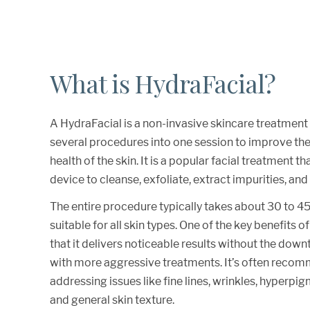
What is HydraFacial?
A HydraFacial is a non-invasive skincare treatmen
several procedures into one session to improve t
health of the skin. It is a popular facial treatment t
device to cleanse, exfoliate, extract impurities, and
The entire procedure typically takes about 30 to 45
suitable for all skin types. One of the key benefits o
that it delivers noticeable results without the dow
with more aggressive treatments. It’s often reco
addressing issues like fine lines, wrinkles, hyperpi
and general skin texture.