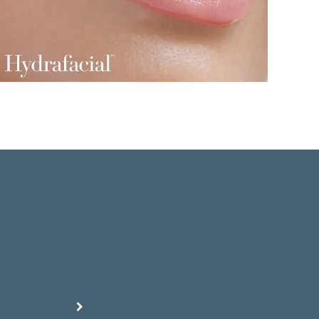
effective at improving overall skin
vibrancy
Skin texture