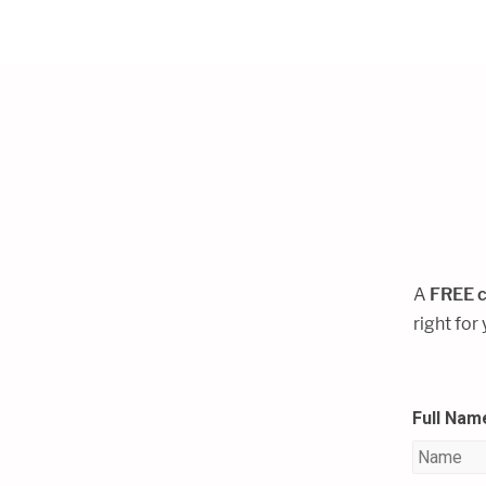
A
FREE c
right for
Full Nam