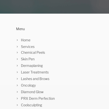
Menu
Home
Services
Chemical Peels
Skin Pen
Dermaplaning
Laser Treatments
Lashes and Brows
Oncology
Diamond Glow
PRX Derm Perfection
Coolsculpting