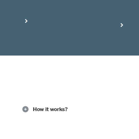
Hyperpigmentation and
Oil
photodamage
How it works?