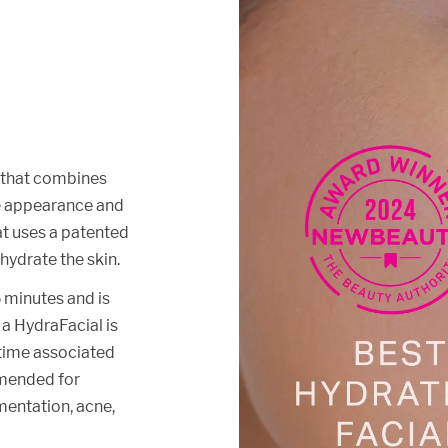
t that combines
he appearance and
hat uses a patented
 hydrate the skin.
 minutes and is
f a HydraFacial is
ntime associated
mmended for
gmentation, acne,