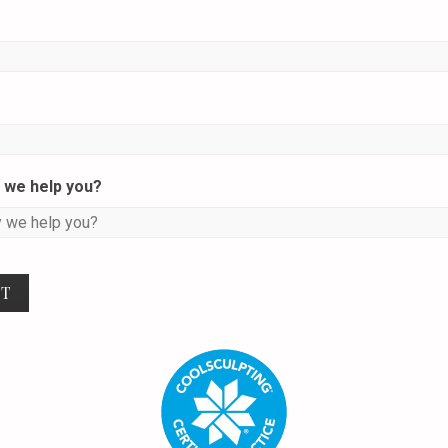
we help you?