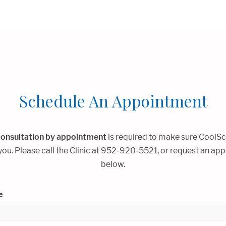
Schedule An Appointment
onsultation by appointment
is required to make sure CoolSc
 you. Please call the Clinic at 952-920-5521, or request an a
below.
e