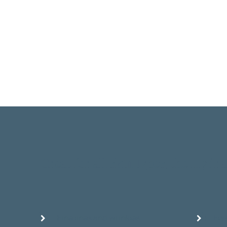
Great for all skin types, the Hydr
Fine lines and wrinkles
Ela