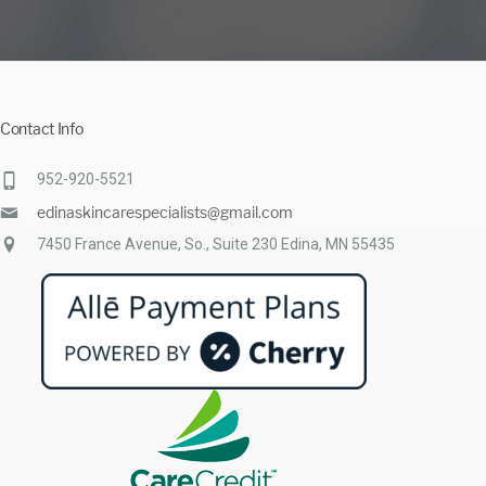
Contact Info
952-920-5521
edinaskincarespecialists@gmail.com
7450 France Avenue, So., Suite 230 Edina, MN 55435