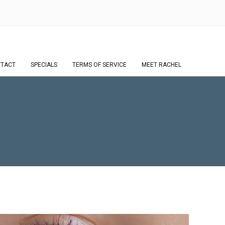
TACT
SPECIALS
TERMS OF SERVICE
MEET RACHEL