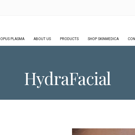
OPUS PLASMA
ABOUT US
PRODUCTS
SHOP SKINMEDICA
CON
HydraFacial