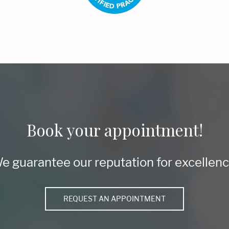
Book your appointment!
e guarantee our reputation for excellenc
REQUEST AN APPOINTMENT