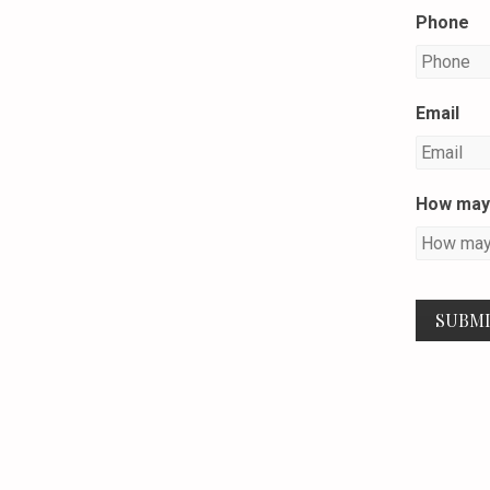
Phone
Email
How may 