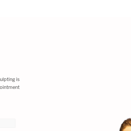
ulpting is
ppointment