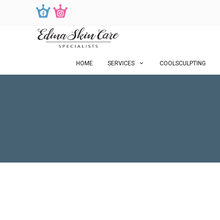
HOME
SERVICES
COOLSCULPTING